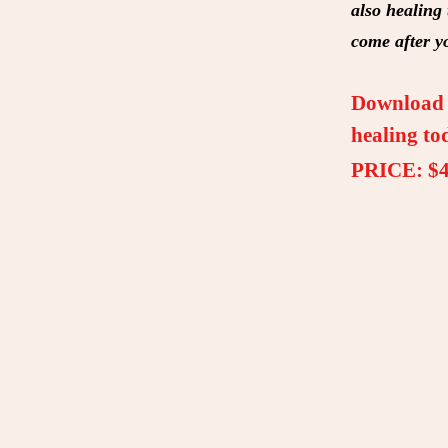
also healing
come after y
Download t
healing to
PRICE: $4