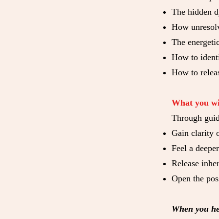
The hidden d
How unresolv
The energeti
How to identi
How to relea
What you wi
Through guid
Gain clarity 
Feel a deepe
Release inher
Open the poss
When you hea