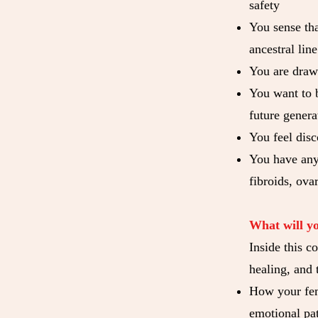
safety
You sense th
ancestral line
You are drawn
You want to b
future genera
You feel disc
You have any 
fibroids, ovar
What will y
Inside this c
healing, and 
How your femi
emotional pat