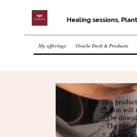
Healing sessions, Plan
My offerings
Oracle Deck & Products
This product
📩 You will 
– The downlo
– The passw
⚠️ This is no