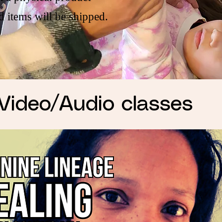
d items will be shipped.
Video/Audio classes