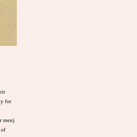
eir
ly for
or men)
 of