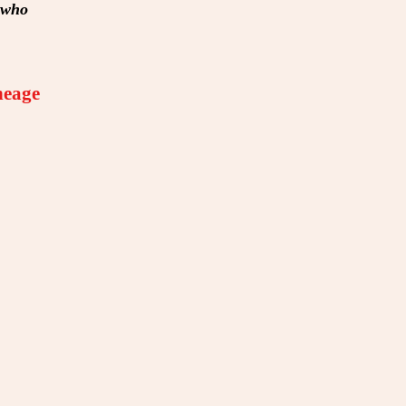
e who
neage