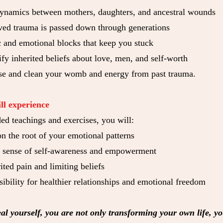
ynamics between mothers, daughters, and ancestral wounds
ed trauma is passed down through generations
c and emotional blocks that keep you stuck
fy inherited beliefs about love, men, and self-worth
se and clean your womb and energy from past trauma.
ll experience
ed teachings and exercises, you will:
on the root of your emotional patterns
r sense of self-awareness and empowerment
ited pain and limiting beliefs
ibility for healthier relationships and emotional freedom
l yourself, you are not only transforming your own life, yo