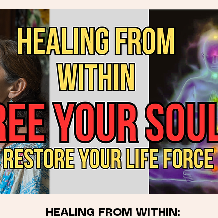
HEALING FROM WITHIN: