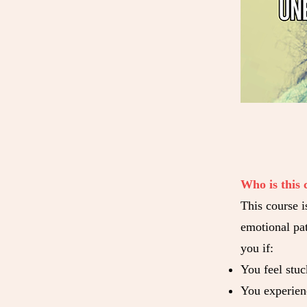
Who is this 
This course i
emotional pat
you if:
You feel stuc
You experien