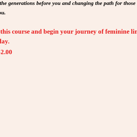
 the generations before you and changing the path for thos
ou.
his course and begin your journey of feminine li
day.
2.00