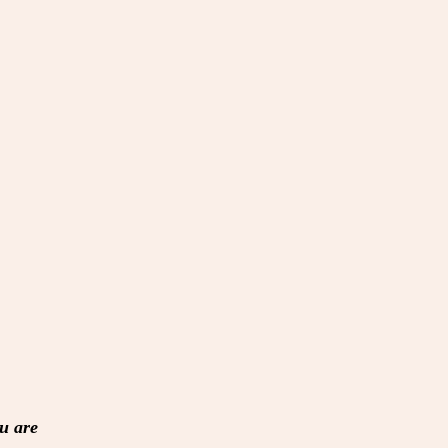
u are