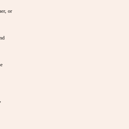
er, or
and
ne
,