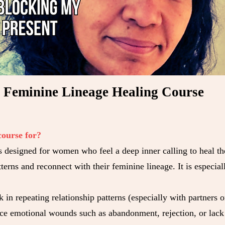
Feminine Lineage Healing Course
course for?
s designed for women who feel a deep inner calling to heal th
terns and reconnect with their feminine lineage. It is especial
k in repeating relationship patterns (especially with partners 
ce emotional wounds such as abandonment, rejection, or lack