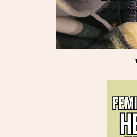
⚠️ No printe