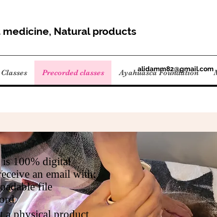
t medicine, Natural products
alidamm82@gmail.com
Classes
Precorded classes
Ayahuasca Foundation
 is 100% digital
receive an email with:
adable file
ord
t a physical product