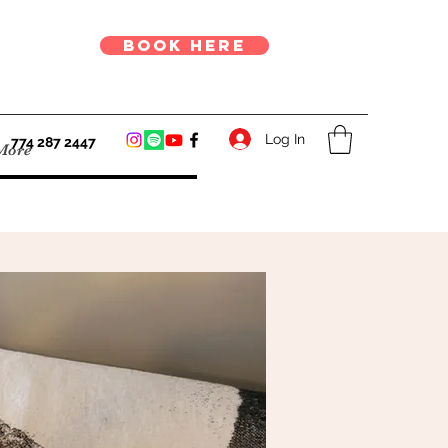
book here
Log In
774 287 2447
More