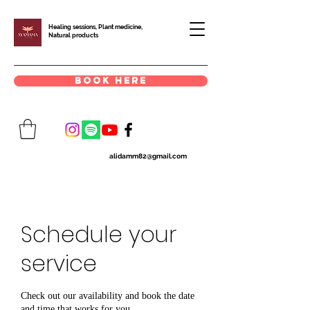
Healing sessions, Plant medicine,
Natural products
book here
alidamm82@gmail.com
Schedule your
service
Check out our availability and book the date
and time that works for you