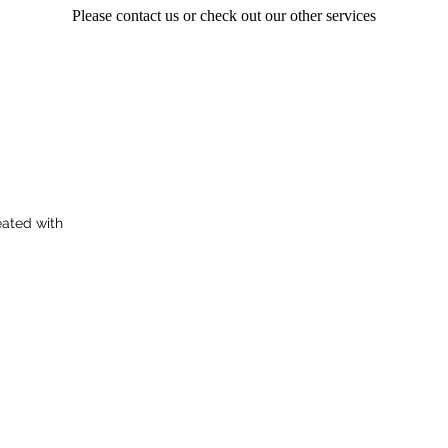
Please contact us or check out our other services
ated with