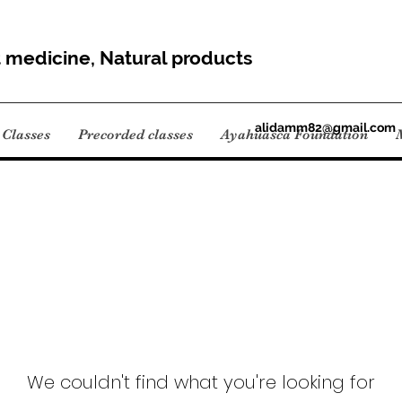
t medicine, Natural products
alidamm82@gmail.com
Classes
Precorded classes
Ayahuasca Foundation
We couldn't find what you're looking for