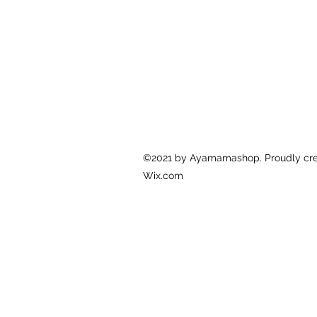
©2021 by Ayamamashop. Proudly cre
Wix.com