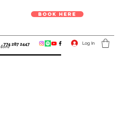
book here
Log In
774 287 2447
More