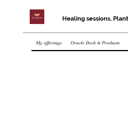
Healing sessions, Plan
My offerings
Oracle Deck & Products